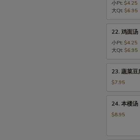
Egg
饭
小Pt:
$4.25
Drop
汤
大Qt:
$6.95
Soup
Chicken
Rice
22.
22. 鸡面汤 C
Soup
鸡
面
小Pt:
$4.25
汤
大Qt:
$6.95
Chicken
Noodle
23.
23. 蔬菜豆腐
Soup
蔬
菜
$7.95
豆
腐
24.
24. 本楼汤 H
汤
本
Bean
楼
$8.95
Curd
汤
w.
House
Vegetable
Special