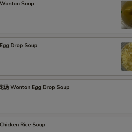
Wonton Soup
Egg Drop Soup
汤 Wonton Egg Drop Soup
hicken Rice Soup