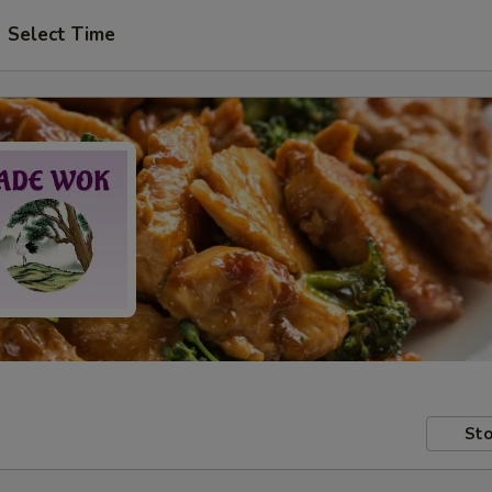
Select Time
Sto