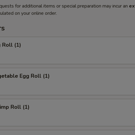
quests for additional items or special preparation may incur an
ex
ulated on your online order.
rs
Roll (1)
etable Egg Roll (1)
mp Roll (1)