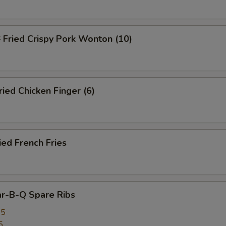
ried Crispy Pork Wonton (10)
ed Chicken Finger (6)
ed French Fries
r-B-Q Spare Ribs
25
5