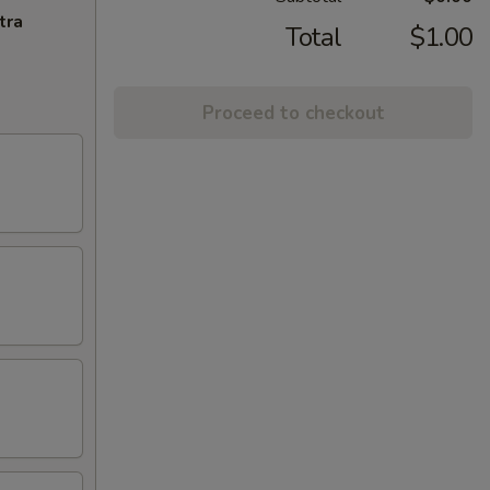
tra
Total
$1.00
Proceed to checkout