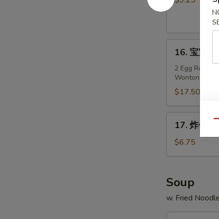
$9.25
Teriyaki
N
Chicken
S
on
16.
Stick
16. 宝宝盘 P
宝
(4)
宝
2 Egg Roll, 2 
Wonton
盘
Pu
$17.50
Pu
Platter
17.
Qu
17. 炸包 Fr
(For
炸
2)
包
$6.75
Fried
Sweet
Donuts
Soup
(10)
w. Fried Noodl
18.