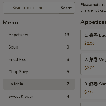
Please note: re
Search
charge
not calc
Appetize
Menu
1.
Appetizers
18
1. 春卷 Egg 
春
卷
$2.00
Soup
8
Egg
Roll
2.
Fried Rice
8
2. 菜卷 Veg
(1)
菜
卷
$2.00
Chop Suey
5
Vegetable
Egg
3.
3. 虾卷 Shri
Lo Mein
7
Roll
虾
(1)
卷
$2.50
Sweet & Sour
4
Shrimp
Roll
4.