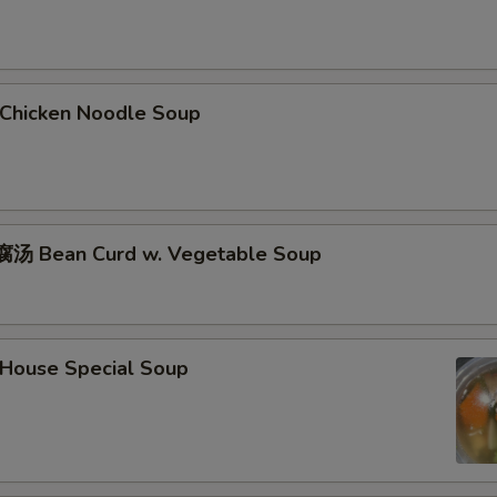
hicken Noodle Soup
汤 Bean Curd w. Vegetable Soup
ouse Special Soup