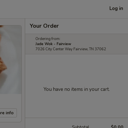
Log in
Your Order
Ordering from:
Jade Wok - Fairview
7026 City Center Way Fairview, TN 37062
You have no items in your cart.
re info
Subtotal
$0.00