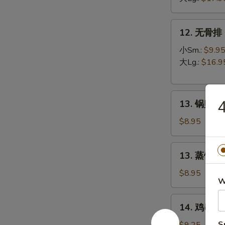
B-
Q
12.
12. 无骨排 B
Spare
无
Ribs
骨
小Sm.:
$9.9
排
大Lg.:
$16.9
Boneless
Spare
13.
Ribs
13. 锅贴 Fr
锅
贴
$8.95
Fried
Dumpling
13.
13. 蒸饺 St
(8)
蒸
饺
$8.95
W
Steamed
Dumpling
14.
14. 鸡串 Ter
(8)
鸡
串
S