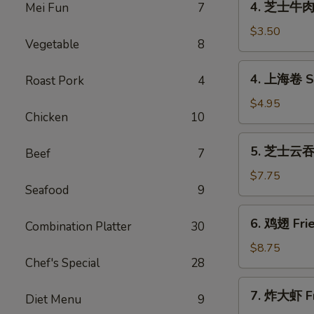
4. 芝士牛肉卷 
Mei Fun
7
(1)
芝
士
$3.50
Vegetable
8
牛
肉
4.
4. 上海卷 Sp
Roast Pork
4
卷
上
Cheese
海
$4.95
Steak
Chicken
10
卷
Egg
Spring
5.
Rolls
5. 芝士云吞 F
Roll
Beef
7
芝
(1)
(2)
士
$7.75
Seafood
9
云
吞
6.
6. 鸡翅 Frie
Fried
Combination Platter
30
鸡
Crab
翅
$8.75
Rangoon
Chef's Special
28
Fried
(8)
Chicken
7.
7. 炸大虾 Fr
Wings
Diet Menu
9
炸