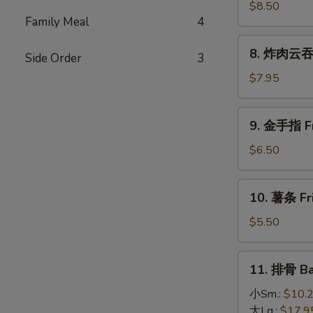
(4)
大
$8.50
Family Meal
4
虾
Fried
8.
8. 炸肉云吞 F
Jumbo
Side Order
3
炸
Shrimp
肉
$7.95
(5)
云
吞
9.
9. 金手指 Fri
Fried
金
Crispy
手
$6.50
Pork
指
Wonton
Fried
10.
(10)
10. 薯条 Fri
Chicken
薯
Finger
条
$5.50
(6)
Fried
French
11.
11. 排骨 Ba
Fries
排
骨
小Sm.:
$10.
Bar-
大Lg.:
$17.9