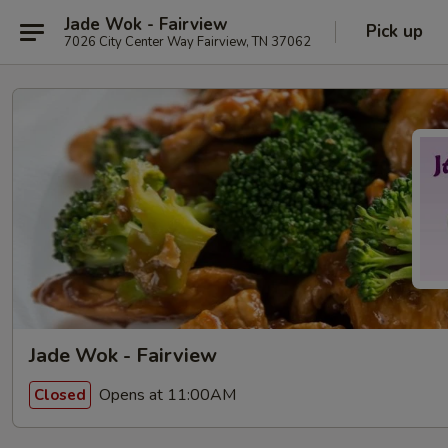
Jade Wok - Fairview
Pick up
7026 City Center Way Fairview, TN 37062
Jade Wok - Fairview
Opens at 11:00AM
Closed