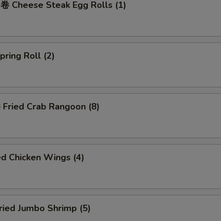
Cheese Steak Egg Rolls (1)
ring Roll (2)
ried Crab Rangoon (8)
d Chicken Wings (4)
ied Jumbo Shrimp (5)