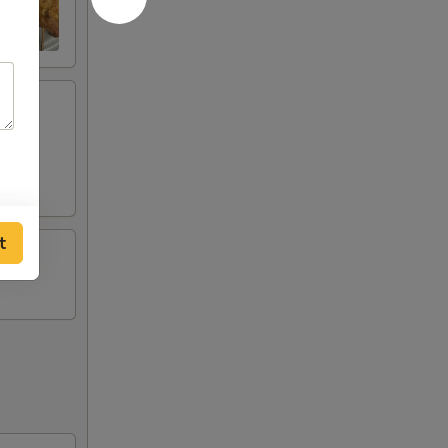
ese
t