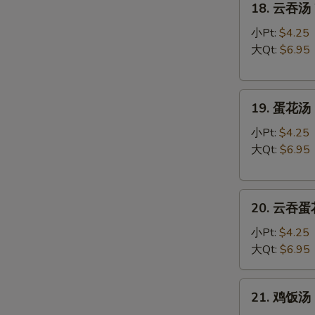
18. 云吞汤 
云
吞
小Pt:
$4.25
汤
大Qt:
$6.95
Wonton
Soup
19.
19. 蛋花汤 
蛋
花
小Pt:
$4.25
汤
大Qt:
$6.95
Egg
Drop
20.
Soup
20. 云吞蛋花
云
吞
小Pt:
$4.25
蛋
大Qt:
$6.95
花
汤
21.
21. 鸡饭汤 C
Wonton
鸡