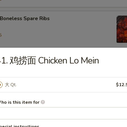
oneless Spare Ribs
5
5
41. 鸡捞面 Chicken Lo Mein
ied Dumpling (8)
大 Qt.
$12.
eamed Dumpling (8)
ho is this item for
iyaki Chicken on Stick (4)
pecial instructions