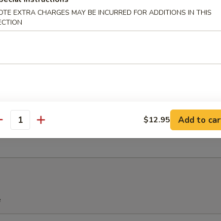
OTE EXTRA CHARGES MAY BE INCURRED FOR ADDITIONS IN THIS
ECTION
u Pu Platter (For 2)
Spring Roll, 2 Chicken Wings, 2 Teriyaki Chicken, 2 Fried Shrimp, 2 Che
Add to car
$12.95
antity
ied Sweet Donuts (10)
e