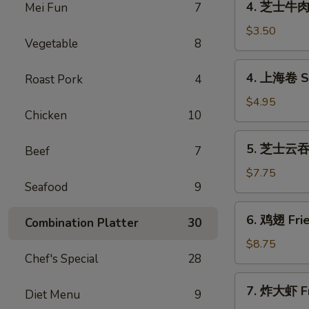
4. 芝士牛肉卷 
Mei Fun
7
(1)
芝
士
$3.50
Vegetable
8
牛
肉
4.
4. 上海卷 Sp
Roast Pork
4
卷
上
Cheese
海
$4.95
Steak
Chicken
10
卷
Egg
Spring
5.
Rolls
5. 芝士云吞 F
Roll
Beef
7
芝
(1)
(2)
士
$7.75
Seafood
9
云
吞
6.
6. 鸡翅 Frie
Fried
Combination Platter
30
鸡
Crab
翅
$8.75
Rangoon
Chef's Special
28
Fried
(8)
Chicken
7.
7. 炸大虾 Fr
Wings
Diet Menu
9
炸