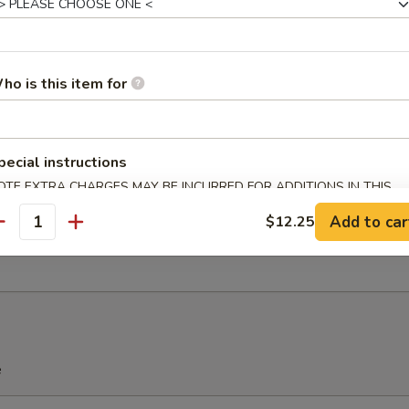
ho is this item for
u Pu Platter (For 2)
Spring Roll, 2 Chicken Wings, 2 Teriyaki Chicken, 2 Fried Shrimp, 2 Che
pecial instructions
OTE EXTRA CHARGES MAY BE INCURRED FOR ADDITIONS IN THIS
ECTION
Add to car
$12.25
antity
ied Sweet Donuts (10)
e