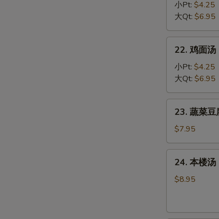
Egg
饭
小Pt:
$4.25
Drop
汤
大Qt:
$6.95
Soup
Chicken
Rice
22.
22. 鸡面汤 C
Soup
鸡
面
小Pt:
$4.25
汤
大Qt:
$6.95
Chicken
Noodle
23.
23. 蔬菜豆腐
Soup
蔬
菜
$7.95
豆
腐
24.
24. 本楼汤 H
汤
本
Bean
楼
$8.95
Curd
汤
w.
House
Vegetable
Special