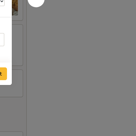
ese
t