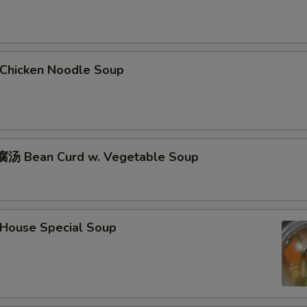
hicken Noodle Soup
汤 Bean Curd w. Vegetable Soup
ouse Special Soup