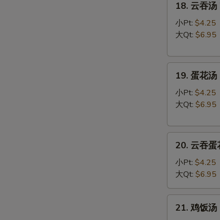
18. 云吞汤 
云
吞
小Pt:
$4.25
汤
大Qt:
$6.95
Wonton
Soup
19.
19. 蛋花汤 
蛋
花
小Pt:
$4.25
汤
大Qt:
$6.95
Egg
Drop
20.
Soup
20. 云吞蛋花
云
吞
小Pt:
$4.25
蛋
大Qt:
$6.95
花
汤
21.
21. 鸡饭汤 C
Wonton
鸡