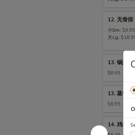
B-
Q
12.
12. 无骨排 B
Spare
无
Ribs
骨
小Sm.:
$9.9
排
大Lg.:
$16.9
Boneless
Spare
13.
Ribs
13. 锅贴 Fr
锅
贴
$8.95
Fried
Dumpling
13.
13. 蒸饺 St
(8)
蒸
饺
$8.95
O
Steamed
Dumpling
14.
14. 鸡串 Ter
(8)
S
鸡
串