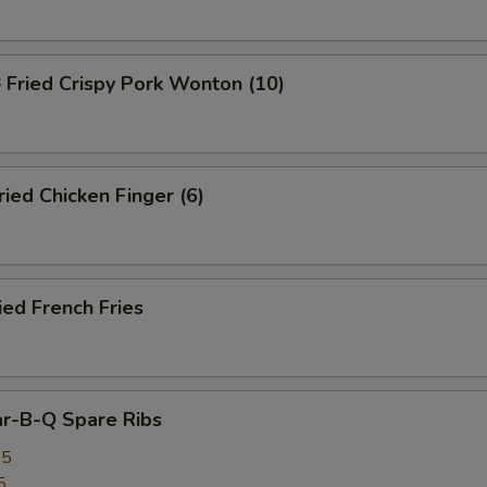
ried Crispy Pork Wonton (10)
ed Chicken Finger (6)
ed French Fries
r-B-Q Spare Ribs
25
5