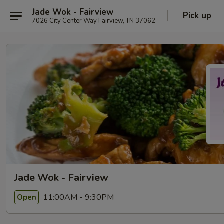
Jade Wok - Fairview
Pick up
7026 City Center Way Fairview, TN 37062
Jade Wok - Fairview
11:00AM - 9:30PM
Open