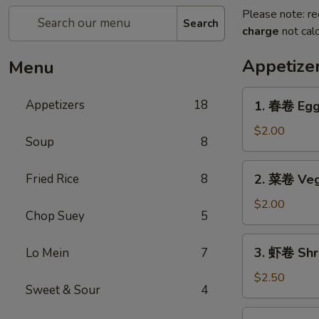
Please note: re
Search
charge
not calc
Appetize
Menu
1.
Appetizers
18
1. 春卷 Egg 
春
卷
$2.00
Soup
8
Egg
Roll
2.
Fried Rice
8
2. 菜卷 Veg
(1)
菜
卷
$2.00
Chop Suey
5
Vegetable
Egg
3.
3. 虾卷 Shri
Lo Mein
7
Roll
虾
(1)
卷
$2.50
Sweet & Sour
4
Shrimp
Roll
4.