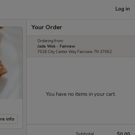
Log in
Your Order
Ordering from:
Jade Wok - Fairview
7026 City Center Way Fairview, TN 37062
You have no items in your cart.
re info
Subtotal
$0.00