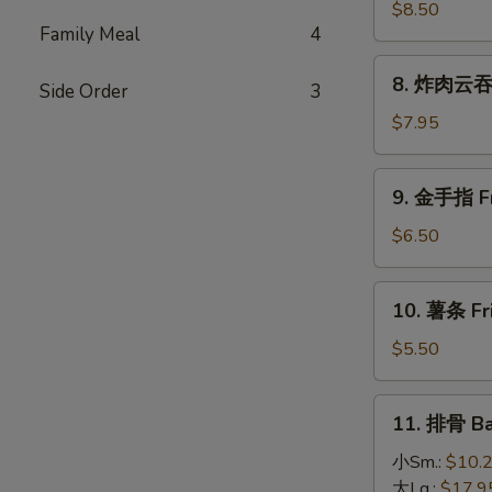
(4)
大
$8.50
Family Meal
4
虾
Fried
8.
8. 炸肉云吞 F
Jumbo
Side Order
3
炸
Shrimp
肉
$7.95
(5)
云
吞
9.
9. 金手指 Fri
Fried
金
Crispy
手
$6.50
Pork
指
Wonton
Fried
10.
(10)
10. 薯条 Fri
Chicken
薯
Finger
条
$5.50
(6)
Fried
French
11.
11. 排骨 Ba
Fries
排
骨
小Sm.:
$10.
Bar-
大Lg.:
$17.9