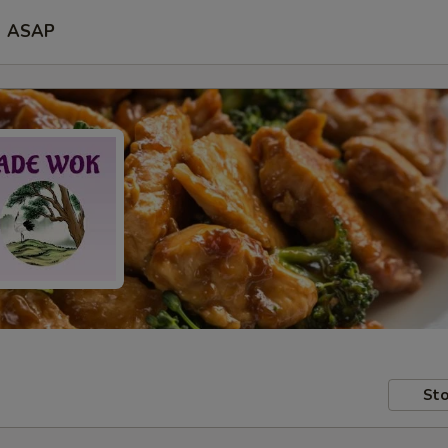
ASAP
Sto