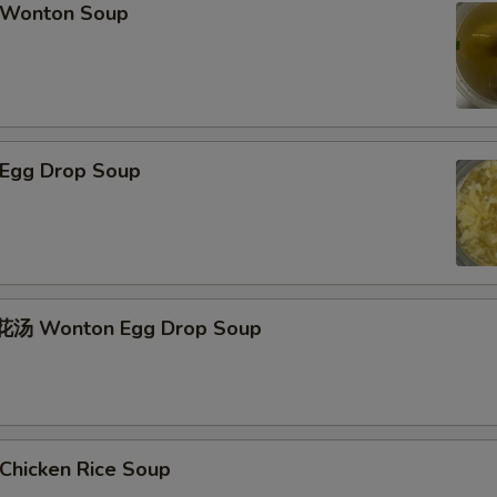
Wonton Soup
Egg Drop Soup
汤 Wonton Egg Drop Soup
hicken Rice Soup