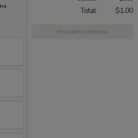
tra
Total
$1.00
Proceed to checkout