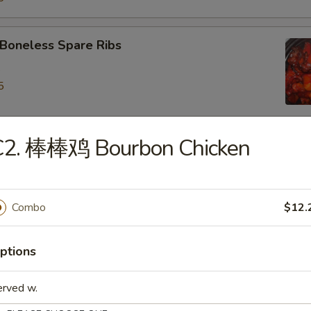
oneless Spare Ribs
5
5
C2. 棒棒鸡 Bourbon Chicken
ied Dumpling (8)
Combo
$12.
eamed Dumpling (8)
ptions
iyaki Chicken on Stick (4)
erved w.