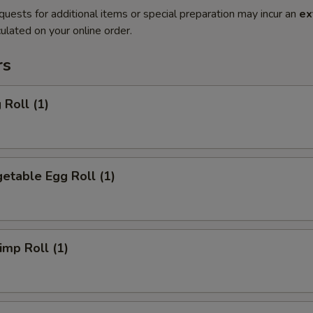
quests for additional items or special preparation may incur an
ex
ulated on your online order.
rs
Roll (1)
etable Egg Roll (1)
mp Roll (1)