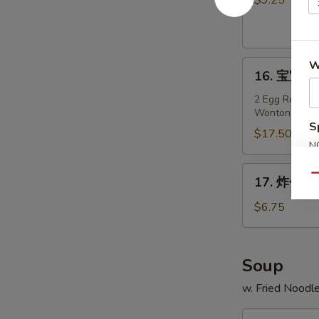
$9.25
Teriyaki
Chicken
on
16.
W
Stick
16. 宝宝盘 P
宝
(4)
宝
2 Egg Roll, 2 
Wonton
盘
S
Pu
$17.50
N
Pu
S
Platter
17.
Qu
17. 炸包 Fr
(For
炸
2)
包
$6.75
Fried
Sweet
Donuts
Soup
(10)
w. Fried Noodl
18.