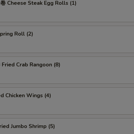
Cheese Steak Egg Rolls (1)
ring Roll (2)
ried Crab Rangoon (8)
d Chicken Wings (4)
ied Jumbo Shrimp (5)