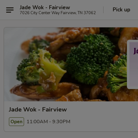
Jade Wok - Fairview
Pick up
7026 City Center Way Fairview, TN 37062
Jade Wok - Fairview
11:00AM - 9:30PM
Open