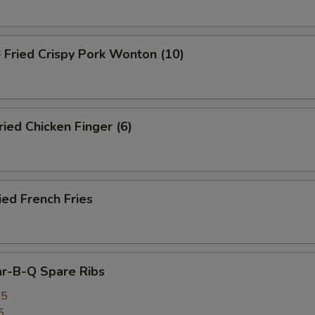
ried Crispy Pork Wonton (10)
ed Chicken Finger (6)
ed French Fries
r-B-Q Spare Ribs
25
5