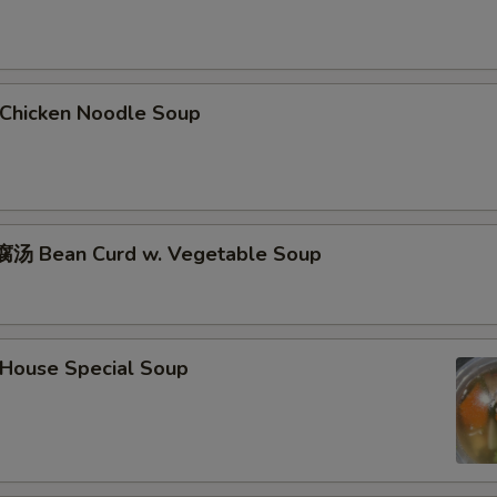
hicken Noodle Soup
汤 Bean Curd w. Vegetable Soup
ouse Special Soup