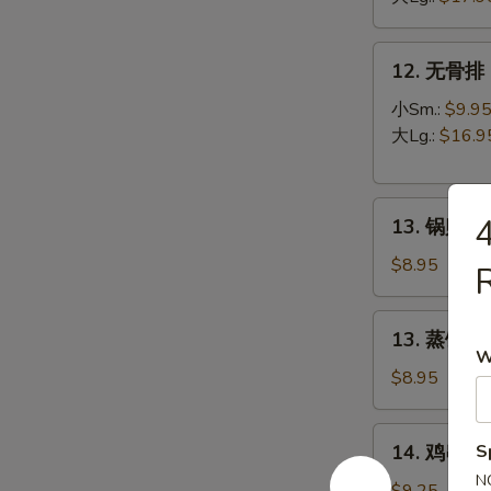
B-
Q
12.
12. 无骨排 B
Spare
无
Ribs
骨
小Sm.:
$9.9
排
大Lg.:
$16.9
Boneless
Spare
13.
Ribs
13. 锅贴 Fr
锅
贴
$8.95
R
Fried
Dumpling
13.
13. 蒸饺 St
(8)
蒸
W
饺
$8.95
Steamed
Dumpling
14.
14. 鸡串 Ter
S
(8)
鸡
N
串