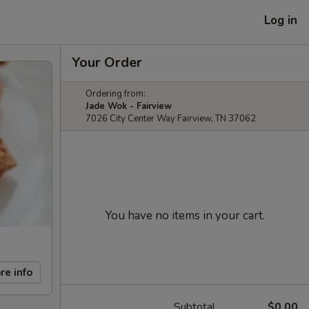
Log in
Your Order
Ordering from:
Jade Wok - Fairview
7026 City Center Way Fairview, TN 37062
You have no items in your cart.
re info
Subtotal
$0.00