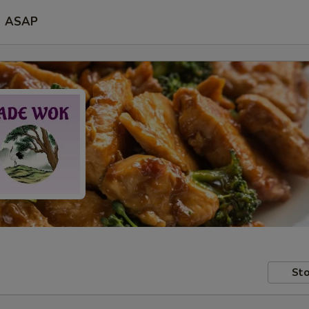
ASAP
Sto