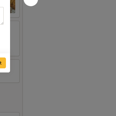
ese
t