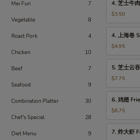
4. 芝士牛肉卷 
Mei Fun
7
(1)
芝
士
$3.50
Vegetable
8
牛
肉
4.
4. 上海卷 Sp
Roast Pork
4
卷
上
Cheese
海
$4.95
Steak
Chicken
10
卷
Egg
Spring
5.
Rolls
5. 芝士云吞 F
Roll
Beef
7
芝
(1)
(2)
士
$7.75
Seafood
9
云
吞
6.
6. 鸡翅 Frie
Fried
Combination Platter
30
鸡
Crab
翅
$8.75
Rangoon
Chef's Special
28
Fried
(8)
Chicken
7.
7. 炸大虾 Fr
Wings
Diet Menu
9
炸