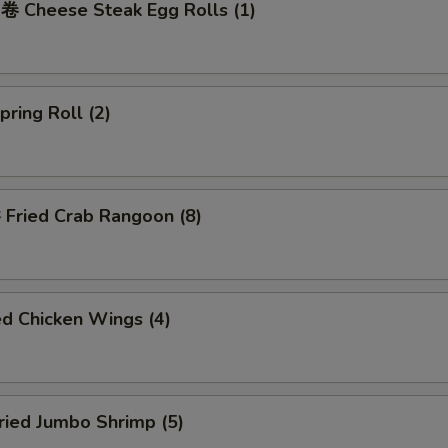
Cheese Steak Egg Rolls (1)
ring Roll (2)
ried Crab Rangoon (8)
d Chicken Wings (4)
ied Jumbo Shrimp (5)