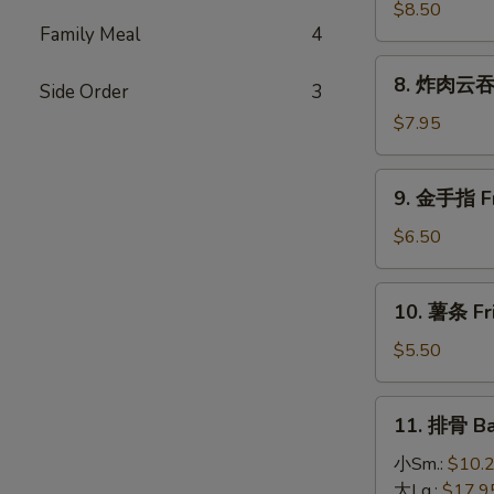
(4)
大
$8.50
Family Meal
4
虾
Fried
8.
8. 炸肉云吞 F
Jumbo
Side Order
3
炸
Shrimp
肉
$7.95
(5)
云
吞
9.
9. 金手指 Fri
Fried
金
Crispy
手
$6.50
Pork
指
Wonton
Fried
10.
(10)
10. 薯条 Fri
Chicken
薯
Finger
条
$5.50
(6)
Fried
French
11.
11. 排骨 Ba
Fries
排
骨
小Sm.:
$10.
Bar-
大Lg.:
$17.9