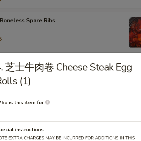
oneless Spare Ribs
5
5
4. 芝士牛肉卷 Cheese Steak Egg
ied Dumpling (8)
olls (1)
eamed Dumpling (8)
ho is this item for
iyaki Chicken on Stick (4)
pecial instructions
OTE EXTRA CHARGES MAY BE INCURRED FOR ADDITIONS IN THIS