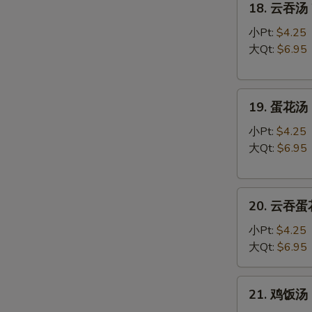
18. 云吞汤 
云
吞
小Pt:
$4.25
汤
大Qt:
$6.95
Wonton
Soup
19.
19. 蛋花汤 
蛋
花
小Pt:
$4.25
汤
大Qt:
$6.95
Egg
Drop
20.
Soup
20. 云吞蛋花
云
吞
小Pt:
$4.25
蛋
大Qt:
$6.95
花
汤
21.
21. 鸡饭汤 C
Wonton
鸡