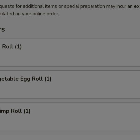
quests for additional items or special preparation may incur an
ex
ulated on your online order.
rs
Roll (1)
etable Egg Roll (1)
mp Roll (1)