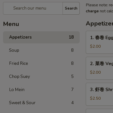
Please note: re
Search
charge
not calc
Appetize
Menu
1.
Appetizers
18
1. 春卷 Egg 
春
卷
$2.00
Soup
8
Egg
Roll
2.
Fried Rice
8
2. 菜卷 Veg
(1)
菜
卷
$2.00
Chop Suey
5
Vegetable
Egg
3.
3. 虾卷 Shri
Lo Mein
7
Roll
虾
(1)
卷
$2.50
Sweet & Sour
4
Shrimp
Roll
4.