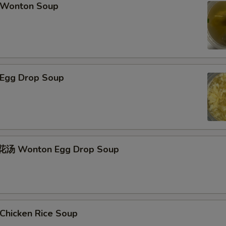
Wonton Soup
Egg Drop Soup
汤 Wonton Egg Drop Soup
hicken Rice Soup