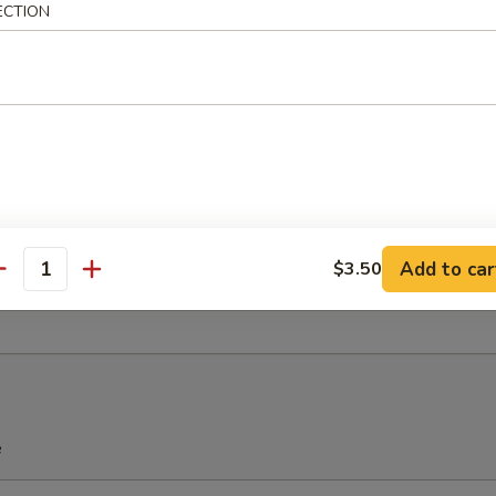
ECTION
u Pu Platter (For 2)
Spring Roll, 2 Chicken Wings, 2 Teriyaki Chicken, 2 Fried Shrimp, 2 Che
Add to car
$3.50
antity
ied Sweet Donuts (10)
e