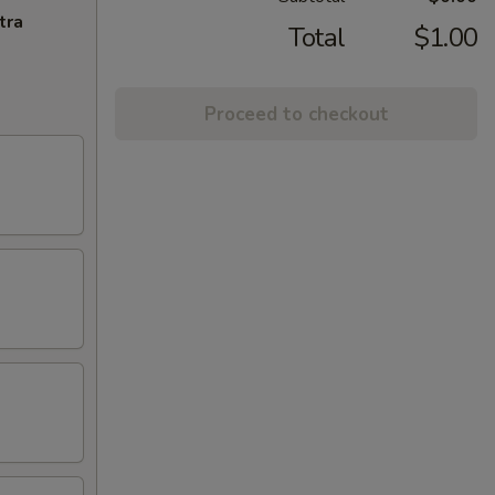
tra
Total
$1.00
Proceed to checkout