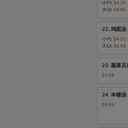
Egg
饭
小Pt:
$4.25
Drop
汤
大Qt:
$6.95
Soup
Chicken
Rice
22.
22. 鸡面汤 C
Soup
鸡
面
小Pt:
$4.25
汤
大Qt:
$6.95
Chicken
Noodle
23.
23. 蔬菜豆腐
Soup
蔬
菜
$7.95
豆
腐
24.
24. 本楼汤 H
汤
本
Bean
楼
$8.95
Curd
汤
w.
House
Vegetable
Special