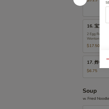
$9.25
S
Teriyaki
Chicken
on
16.
Stick
16. 宝宝盘 P
宝
(4)
宝
2 Egg Roll, 2 
Wonton
盘
Pu
$17.50
Pu
Platter
17.
Qu
17. 炸包 Fr
(For
炸
2)
包
$6.75
Fried
Sweet
Donuts
Soup
(10)
w. Fried Noodl
18.