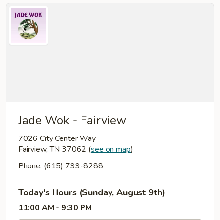
Jade Wok - Fairview
7026 City Center Way
Fairview, TN 37062
(
see on map
)
Phone: (615) 799-8288
Today's Hours (Sunday, August 9th)
11:00 AM - 9:30 PM