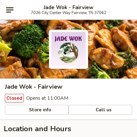
Jade Wok - Fairview
7026 City Center Way Fairview, TN 37062
Jade Wok - Fairview
Opens at 11:00AM
Closed
Store info
Call us
Location and Hours