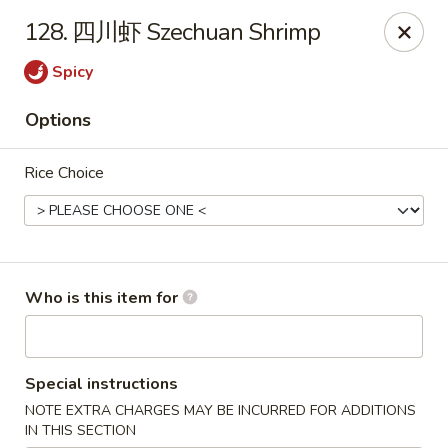
Jade Wok - Fairview
128. 四川虾 Szechuan Shrimp
7026 City Center Way Fairview, TN 37062
Spicy
Pick up
ASAP
Options
Rice Choice
Who is this item for
Jade Wok - Fairview
Special instructions
11:00AM - 10:00PM
Open
NOTE EXTRA CHARGES MAY BE INCURRED FOR ADDITIONS
Store info
Call us
IN THIS SECTION