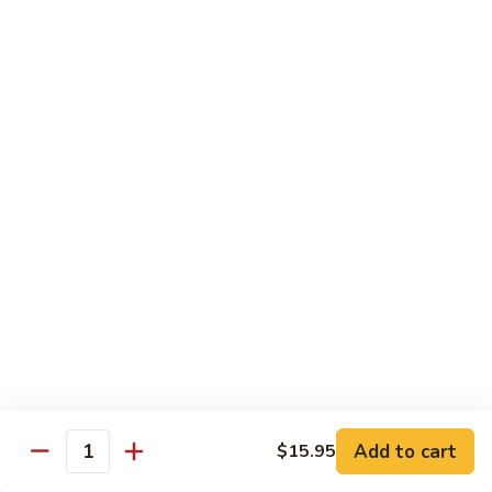
Pan
Pepper
C9.
C9. 虾龙胡 Shrimp w. Lobster Sauce
Steak
虾
w.
龙
$12.25
Onion
胡
Shrimp
C10.
C10. 杂菜鸡 Chicken w. Mixed Vegetable
w.
杂
Lobster
菜
$12.25
Sauce
鸡
Chicken
C11.
C11. 杂菜虾 Shrimp w. Mixed
w.
杂
Vegetable
Mixed
菜
Vegetable
$12.25
虾
Shrimp
w.
C11.
Mixed
C11. 杂菜牛 Beef w. Mixed Vegetable
杂
Vegetable
Add to cart
$15.95
菜
Quantity
$12.25
牛