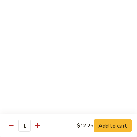
Pan
Pepper
C9.
C9. 虾龙胡 Shrimp w. Lobster Sauce
Steak
虾
w.
龙
$12.25
Onion
胡
Shrimp
C10.
C10. 杂菜鸡 Chicken w. Mixed Vegetable
w.
杂
Lobster
菜
$12.25
Sauce
鸡
Chicken
C11.
C11. 杂菜虾 Shrimp w. Mixed
w.
杂
Vegetable
Mixed
菜
Vegetable
$12.25
虾
Shrimp
w.
C11.
Mixed
C11. 杂菜牛 Beef w. Mixed Vegetable
杂
Vegetable
Add to cart
$12.25
菜
Quantity
$12.25
牛