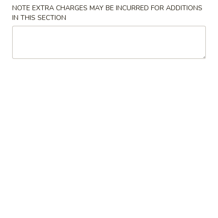
NOTE EXTRA CHARGES MAY BE INCURRED FOR ADDITIONS
Combination Platter
IN THIS SECTION
Please note: requests for additional items or special
preparation may incur an
extra charge
not calculated on your
online order.
Appetizers
1.
1. 春卷 Egg Roll (1)
春
卷
$2.00
Egg
Roll
2.
2. 菜卷 Vegetable Egg Roll (1)
(1)
菜
卷
$2.00
Vegetable
Egg
3.
3. 虾卷 Shrimp Roll (1)
Roll