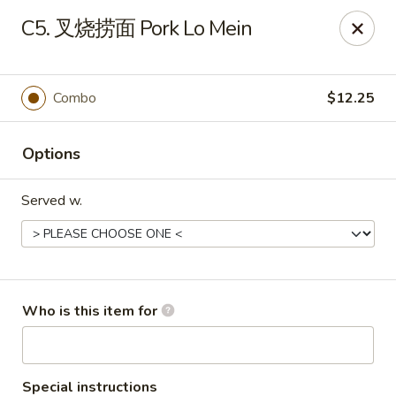
Jade Wok - Fairview
C5. 叉烧捞面 Pork Lo Mein
7026 City Center Way Fairview, TN 37062
Pick up
Select Time
Combo
$12.25
Options
Served w.
Jade Wok - Fairview
Who is this item for
Opens at 11:00AM
Closed
Store info
Call us
Special instructions