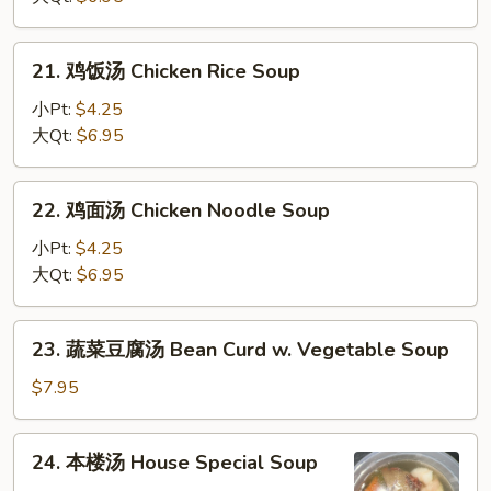
花
汤
21.
21. 鸡饭汤 Chicken Rice Soup
Wonton
鸡
Egg
饭
小Pt:
$4.25
Drop
汤
大Qt:
$6.95
Soup
Chicken
Rice
22.
22. 鸡面汤 Chicken Noodle Soup
Soup
鸡
面
小Pt:
$4.25
汤
大Qt:
$6.95
Chicken
Noodle
23.
23. 蔬菜豆腐汤 Bean Curd w. Vegetable Soup
Soup
蔬
菜
$7.95
豆
腐
24.
24. 本楼汤 House Special Soup
汤
本