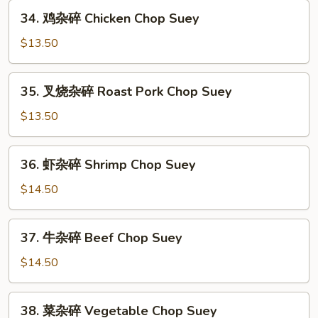
34.
34. 鸡杂碎 Chicken Chop Suey
鸡
杂
$13.50
碎
Chicken
35.
35. 叉烧杂碎 Roast Pork Chop Suey
Chop
叉
Suey
烧
$13.50
杂
碎
36.
36. 虾杂碎 Shrimp Chop Suey
Roast
虾
Pork
杂
$14.50
Chop
碎
Suey
Shrimp
37.
37. 牛杂碎 Beef Chop Suey
Chop
牛
Suey
杂
$14.50
碎
Beef
38.
38. 菜杂碎 Vegetable Chop Suey
Chop
菜