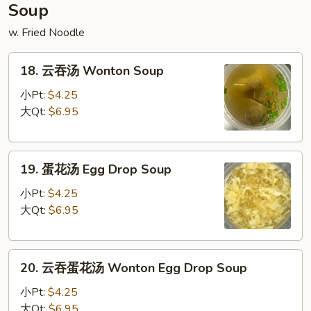
Donuts
Soup
(10)
w. Fried Noodle
18.
18. 云吞汤 Wonton Soup
云
吞
小Pt:
$4.25
汤
大Qt:
$6.95
Wonton
Soup
19.
19. 蛋花汤 Egg Drop Soup
蛋
花
小Pt:
$4.25
汤
大Qt:
$6.95
Egg
Drop
20.
Soup
20. 云吞蛋花汤 Wonton Egg Drop Soup
云
吞
小Pt:
$4.25
蛋
大Qt:
$6.95