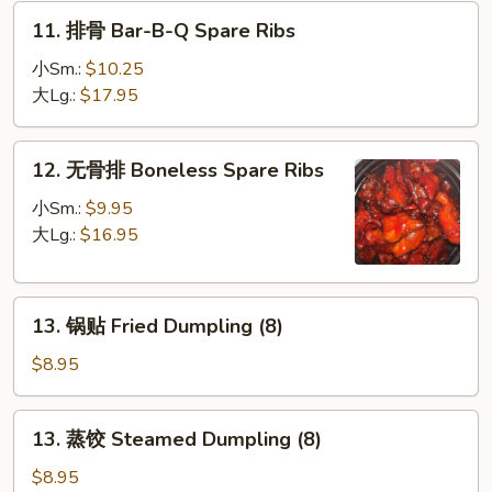
French
11.
11. 排骨 Bar-B-Q Spare Ribs
Fries
排
骨
小Sm.:
$10.25
Bar-
大Lg.:
$17.95
B-
Q
12.
12. 无骨排 Boneless Spare Ribs
Spare
无
Ribs
骨
小Sm.:
$9.95
排
大Lg.:
$16.95
Boneless
Spare
13.
Ribs
13. 锅贴 Fried Dumpling (8)
锅
贴
$8.95
Fried
Dumpling
13.
13. 蒸饺 Steamed Dumpling (8)
(8)
蒸
饺
$8.95