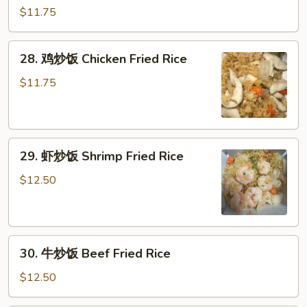
Rice
烧
$11.75
炒
饭
28.
28. 鸡炒饭 Chicken Fried Rice
Roast
鸡
Pork
炒
$11.75
Fried
饭
Rice
Chicken
Fried
29.
Rice
29. 虾炒饭 Shrimp Fried Rice
虾
炒
$12.50
饭
Shrimp
Fried
30.
Rice
30. 牛炒饭 Beef Fried Rice
牛
炒
$12.50
饭