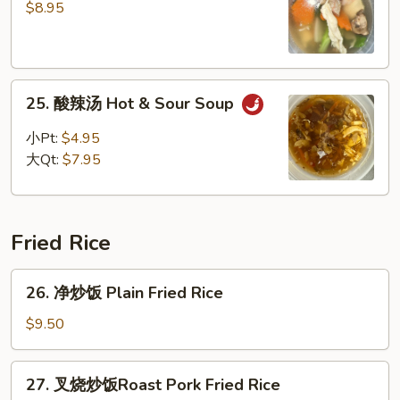
Bean
楼
$8.95
Curd
汤
w.
House
Vegetable
Special
Soup
25.
Soup
25. 酸辣汤 Hot & Sour Soup
酸
辣
小Pt:
$4.95
汤
大Qt:
$7.95
Hot
&
Sour
Fried Rice
Soup
26.
26. 净炒饭 Plain Fried Rice
净
炒
$9.50
饭
Plain
27.
27. 叉烧炒饭Roast Pork Fried Rice
Fried
叉