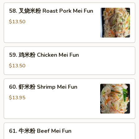
Vegetable
58.
58. 叉烧米粉 Roast Pork Mei Fun
Mei
叉
Fun
烧
$13.50
米
粉
Roast
59.
Pork
59. 鸡米粉 Chicken Mei Fun
鸡
Mei
米
Fun
$13.50
粉
Chicken
60.
60. 虾米粉 Shrimp Mei Fun
Mei
虾
Fun
米
$13.95
粉
Shrimp
Mei
61.
Fun
61. 牛米粉 Beef Mei Fun
牛