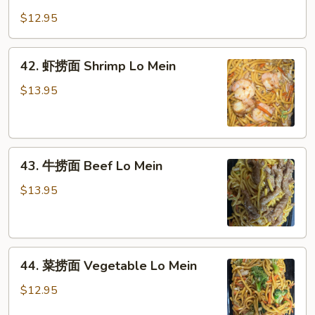
鸡
Pork
捞
$12.95
Lo
面
Mein
Chicken
42.
42. 虾捞面 Shrimp Lo Mein
Lo
虾
Mein
捞
$13.95
面
Shrimp
Lo
43.
Mein
43. 牛捞面 Beef Lo Mein
牛
捞
$13.95
面
Beef
Lo
44.
Mein
44. 菜捞面 Vegetable Lo Mein
菜
捞
$12.95
面