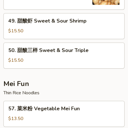
Sweet
&
49.
Sour
49. 甜酸虾 Sweet & Sour Shrimp
甜
Chicken
酸
$15.50
虾
Sweet
50.
50. 甜酸三样 Sweet & Sour Triple
&
甜
Sour
酸
$15.50
Shrimp
三
样
Sweet
Mei Fun
&
Thin Rice Noodles
Sour
Triple
57.
57. 菜米粉 Vegetable Mei Fun
菜
米
$13.50
粉