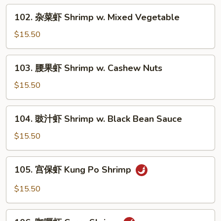
Shrimp
102.
102. 杂菜虾 Shrimp w. Mixed Vegetable
w.
杂
Lobster
菜
$15.50
Sauce
虾
Shrimp
103.
103. 腰果虾 Shrimp w. Cashew Nuts
w.
腰
Mixed
果
$15.50
Vegetable
虾
Shrimp
104.
104. 豉汁虾 Shrimp w. Black Bean Sauce
w.
豉
Cashew
汁
$15.50
Nuts
虾
Shrimp
105.
105. 宫保虾 Kung Po Shrimp
w.
宫
Black
保
$15.50
Bean
虾
Sauce
Kung
106.