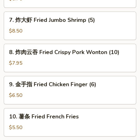
Rangoon
Fried
(8)
Chicken
7.
7. 炸大虾 Fried Jumbo Shrimp (5)
Wings
炸
(4)
大
$8.50
虾
Fried
8.
8. 炸肉云吞 Fried Crispy Pork Wonton (10)
Jumbo
炸
Shrimp
肉
$7.95
(5)
云
吞
9.
9. 金手指 Fried Chicken Finger (6)
Fried
金
Crispy
手
$6.50
Pork
指
Wonton
Fried
10.
(10)
10. 薯条 Fried French Fries
Chicken
薯
Finger
条
$5.50
(6)
Fried