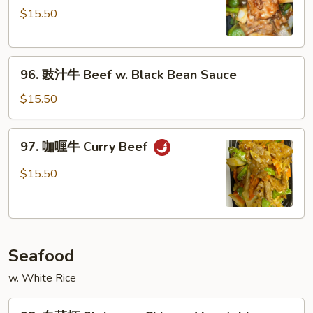
$15.50
牛
Pepper
Steak
96.
w.
96. 豉汁牛 Beef w. Black Bean Sauce
豉
Onion
汁
$15.50
牛
Beef
97.
97. 咖喱牛 Curry Beef
w.
咖
Black
喱
$15.50
Bean
牛
Sauce
Curry
Beef
Seafood
w. White Rice
98.