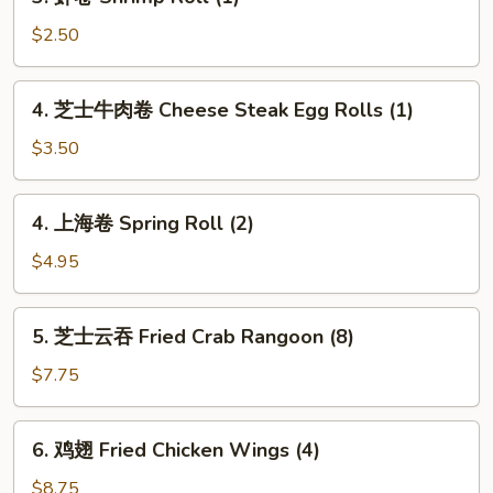
虾
(1)
卷
$2.50
Shrimp
Roll
4.
4. 芝士牛肉卷 Cheese Steak Egg Rolls (1)
(1)
芝
士
$3.50
牛
肉
4.
4. 上海卷 Spring Roll (2)
卷
上
Cheese
海
$4.95
Steak
卷
Egg
Spring
5.
Rolls
5. 芝士云吞 Fried Crab Rangoon (8)
Roll
芝
(1)
(2)
士
$7.75
云
吞
6.
6. 鸡翅 Fried Chicken Wings (4)
Fried
鸡
Crab
翅
$8.75