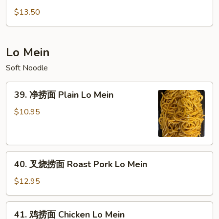
Suey
杂
$13.50
碎
Vegetable
Chop
Lo Mein
Suey
Soft Noodle
39.
39. 净捞面 Plain Lo Mein
净
捞
$10.95
面
Plain
Lo
40.
Mein
40. 叉烧捞面 Roast Pork Lo Mein
叉
烧
$12.95
捞
面
41.
41. 鸡捞面 Chicken Lo Mein
Roast