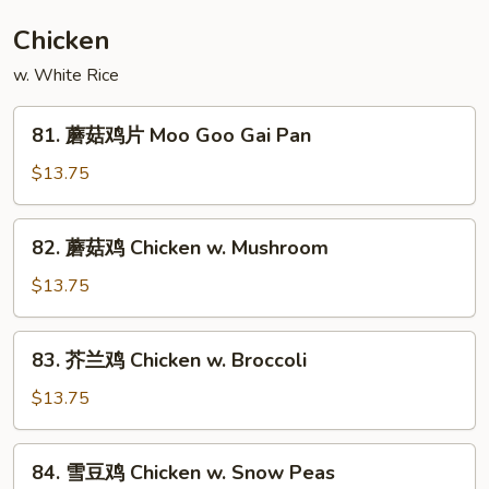
豆
Roast
Chicken
Pork
w. White Rice
w.
Snow
81.
Peas
81. 蘑菇鸡片 Moo Goo Gai Pan
蘑
菇
$13.75
鸡
片
82.
82. 蘑菇鸡 Chicken w. Mushroom
Moo
蘑
Goo
菇
$13.75
Gai
鸡
Pan
Chicken
83.
83. 芥兰鸡 Chicken w. Broccoli
w.
芥
Mushroom
兰
$13.75
鸡
Chicken
84.
84. 雪豆鸡 Chicken w. Snow Peas
w.
雪