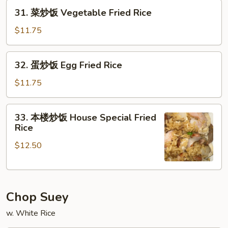
Beef
31.
31. 菜炒饭 Vegetable Fried Rice
Fried
菜
Rice
炒
$11.75
饭
Vegetable
32.
32. 蛋炒饭 Egg Fried Rice
Fried
蛋
Rice
炒
$11.75
饭
Egg
33.
33. 本楼炒饭 House Special Fried
Fried
本
Rice
Rice
楼
$12.50
炒
饭
House
Special
Chop Suey
Fried
Rice
w. White Rice