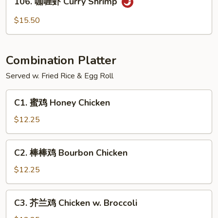
Po
106. 咖喱虾 Curry Shrimp
咖
Shrimp
喱
$15.50
虾
Curry
Shrimp
Combination Platter
Served w. Fried Rice & Egg Roll
C1.
C1. 蜜鸡 Honey Chicken
蜜
鸡
$12.25
Honey
Chicken
C2.
C2. 棒棒鸡 Bourbon Chicken
棒
棒
$12.25
鸡
Bourbon
C3.
C3. 芥兰鸡 Chicken w. Broccoli
Chicken
芥