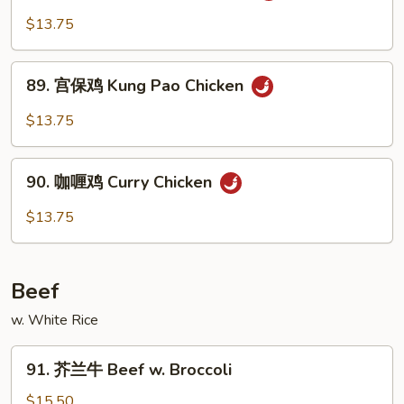
Cashew
古
$13.75
Nuts
鸡
Mongolian
89.
Chicken
89. 宫保鸡 Kung Pao Chicken
宫
保
$13.75
鸡
Kung
90.
Pao
90. 咖喱鸡 Curry Chicken
咖
Chicken
喱
$13.75
鸡
Curry
Chicken
Beef
w. White Rice
91.
91. 芥兰牛 Beef w. Broccoli
芥
兰
$15.50