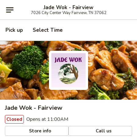
Jade Wok - Fairview
7026 City Center Way Fairview, TN 37062
Pick up
Select Time
Jade Wok - Fairview
Opens at 11:00AM
Closed
Store info
Call us