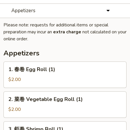
Appetizers
Please note: requests for additional items or special
preparation may incur an
extra charge
not calculated on your
online order.
Appetizers
1.
1. 春卷 Egg Roll (1)
春
卷
$2.00
Egg
Roll
2.
2. 菜卷 Vegetable Egg Roll (1)
(1)
菜
卷
$2.00
Vegetable
Egg
3.
3. 虾卷 Shrimp Roll (1)
Roll