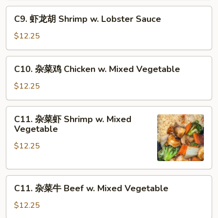
Pan
Pepper
C9.
C9. 虾龙胡 Shrimp w. Lobster Sauce
Steak
虾
w.
龙
$12.25
Onion
胡
Shrimp
C10.
C10. 杂菜鸡 Chicken w. Mixed Vegetable
w.
杂
Lobster
菜
$12.25
Sauce
鸡
Chicken
C11.
C11. 杂菜虾 Shrimp w. Mixed
w.
杂
Vegetable
Mixed
菜
Vegetable
$12.25
虾
Shrimp
w.
C11.
Mixed
C11. 杂菜牛 Beef w. Mixed Vegetable
杂
Vegetable
菜
$12.25
牛