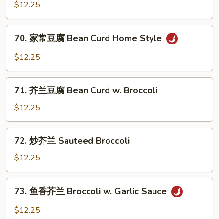
菜
$12.25
豆
腐
70.
70. 家常豆腐 Bean Curd Home Style
Mixed
家
Vegetable
常
$12.25
w.
豆
Bean
腐
71.
Curd
Bean
71. 芥兰豆腐 Bean Curd w. Broccoli
芥
Curd
兰
$12.25
Home
豆
Style
腐
72.
72. 炒芥兰 Sauteed Broccoli
Bean
炒
Curd
芥
$12.25
w.
兰
Broccoli
Sauteed
73.
73. 鱼香芥兰 Broccoli w. Garlic Sauce
Broccoli
鱼
香
$12.25