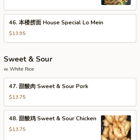
Vegetable
Lo
46.
Mein
46. 本楼捞面 House Special Lo Mein
本
楼
$13.95
捞
面
House
Sweet & Sour
Special
w. White Rice
Lo
Mein
47.
47. 甜酸肉 Sweet & Sour Pork
甜
酸
$13.75
肉
Sweet
48.
48. 甜酸鸡 Sweet & Sour Chicken
&
甜
Sour
酸
$13.75
Pork
鸡