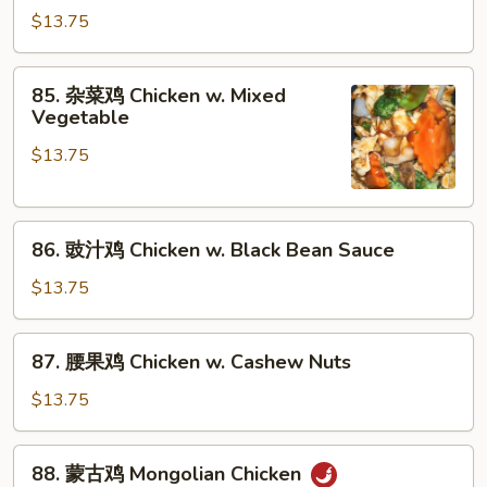
Broccoli
豆
$13.75
鸡
Chicken
85.
85. 杂菜鸡 Chicken w. Mixed
w.
杂
Vegetable
Snow
菜
Peas
$13.75
鸡
Chicken
w.
86.
Mixed
86. 豉汁鸡 Chicken w. Black Bean Sauce
豉
Vegetable
汁
$13.75
鸡
Chicken
87.
87. 腰果鸡 Chicken w. Cashew Nuts
w.
腰
Black
果
$13.75
Bean
鸡
Sauce
Chicken
88.
88. 蒙古鸡 Mongolian Chicken
w.
蒙