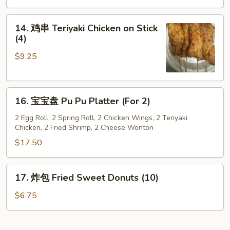
Steamed
Dumpling
14.
14. 鸡串 Teriyaki Chicken on Stick
(8)
鸡
(4)
串
$9.25
Teriyaki
Chicken
on
16.
Stick
16. 宝宝盘 Pu Pu Platter (For 2)
宝
(4)
宝
2 Egg Roll, 2 Spring Roll, 2 Chicken Wings, 2 Teriyaki
Chicken, 2 Fried Shrimp, 2 Cheese Wonton
盘
Pu
$17.50
Pu
Platter
17.
17. 炸包 Fried Sweet Donuts (10)
(For
炸
2)
包
$6.75
Fried
Sweet