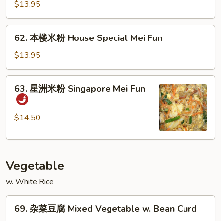
米
$13.95
粉
Beef
62.
62. 本楼米粉 House Special Mei Fun
Mei
本
Fun
楼
$13.95
米
粉
63.
63. 星洲米粉 Singapore Mei Fun
House
星
Special
洲
Mei
米
$14.50
Fun
粉
Singapore
Mei
Vegetable
Fun
w. White Rice
69.
69. 杂菜豆腐 Mixed Vegetable w. Bean Curd
杂