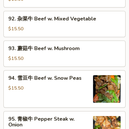
牛
Beef
92.
92. 杂菜牛 Beef w. Mixed Vegetable
w.
杂
Broccoli
菜
$15.50
牛
Beef
93.
93. 蘑菇牛 Beef w. Mushroom
w.
蘑
Mixed
菇
$15.50
Vegetable
牛
Beef
94.
94. 雪豆牛 Beef w. Snow Peas
w.
雪
Mushroom
豆
$15.50
牛
Beef
w.
95.
Snow
95. 青椒牛 Pepper Steak w.
青
Peas
Onion
椒