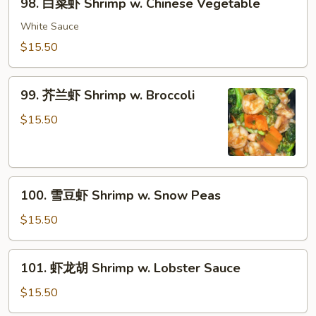
98. 白菜虾 Shrimp w. Chinese Vegetable
白
菜
White Sauce
虾
$15.50
Shrimp
w.
99.
Chinese
99. 芥兰虾 Shrimp w. Broccoli
芥
Vegetable
兰
$15.50
虾
Shrimp
w.
100.
Broccoli
100. 雪豆虾 Shrimp w. Snow Peas
雪
豆
$15.50
虾
Shrimp
101.
101. 虾龙胡 Shrimp w. Lobster Sauce
w.
虾
Snow
龙
$15.50
Peas
胡