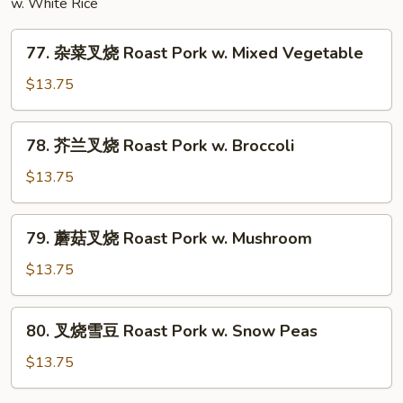
w. White Rice
77.
77. 杂菜叉烧 Roast Pork w. Mixed Vegetable
杂
菜
$13.75
叉
烧
78.
78. 芥兰叉烧 Roast Pork w. Broccoli
Roast
芥
Pork
兰
$13.75
w.
叉
Mixed
烧
79.
Vegetable
79. 蘑菇叉烧 Roast Pork w. Mushroom
Roast
蘑
Pork
菇
$13.75
w.
叉
Broccoli
烧
80.
80. 叉烧雪豆 Roast Pork w. Snow Peas
Roast
叉
Pork
烧
$13.75
w.
雪
Mushroom