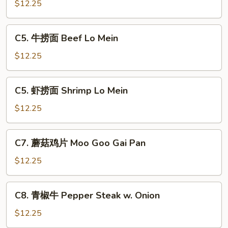
烧
$12.25
捞
面
C5.
C5. 牛捞面 Beef Lo Mein
Pork
牛
Lo
捞
$12.25
Mein
面
Beef
C5.
C5. 虾捞面 Shrimp Lo Mein
Lo
虾
Mein
捞
$12.25
面
Shrimp
C7.
C7. 蘑菇鸡片 Moo Goo Gai Pan
Lo
蘑
Mein
菇
$12.25
鸡
片
C8.
C8. 青椒牛 Pepper Steak w. Onion
Moo
青
Goo
椒
$12.25
Gai
牛