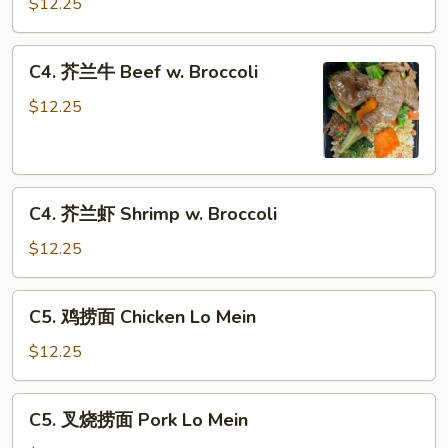
兰
$12.25
鸡
Chicken
C4.
C4. 芥兰牛 Beef w. Broccoli
w.
芥
Broccoli
兰
$12.25
牛
Beef
w.
C4.
Broccoli
C4. 芥兰虾 Shrimp w. Broccoli
芥
兰
$12.25
虾
Shrimp
C5.
C5. 鸡捞面 Chicken Lo Mein
w.
鸡
Broccoli
捞
$12.25
面
Chicken
C5.
C5. 叉烧捞面 Pork Lo Mein
Lo
叉
Mein