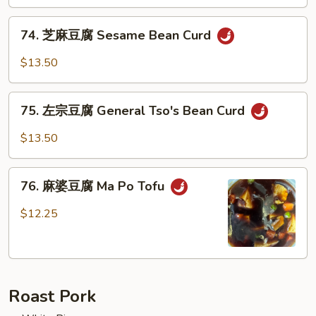
芥
兰
74.
Broccoli
74. 芝麻豆腐 Sesame Bean Curd
芝
w.
麻
$13.50
Garlic
豆
Sauce
腐
75.
Sesame
75. 左宗豆腐 General Tso's Bean Curd
左
Bean
宗
$13.50
Curd
豆
腐
76.
General
76. 麻婆豆腐 Ma Po Tofu
麻
Tso's
婆
$12.25
Bean
豆
Curd
腐
Ma
Po
Roast Pork
Tofu